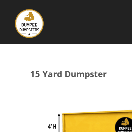
15 Yard Dumpster