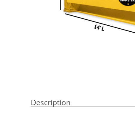
Description