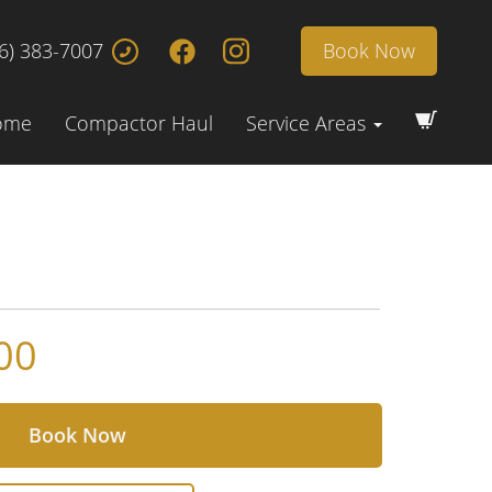
6) 383-7007
Book Now
ome
Compactor Haul
Service Areas
00
Book Now