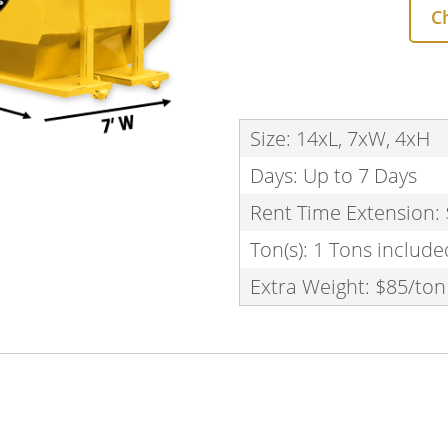
C
Size: 14xL, 7xW, 4xH
Days: Up to 7 Days
Rent Time Extension:
Ton(s): 1 Tons include
Extra Weight: $85/ton