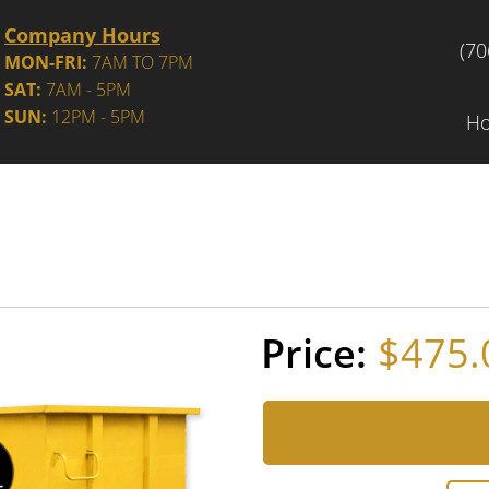
Company Hours
(70
MON-FRI:
7AM TO 7PM
SAT:
7AM - 5PM
SUN:
12PM - 5PM
H
$475.